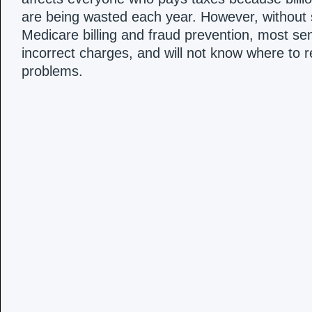
are being wasted each year. However, without
Medicare billing and fraud prevention, most seni
incorrect charges, and will not know where to 
problems.