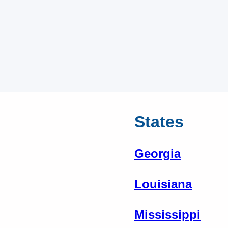
States
Georgia
Louisiana
Mississippi