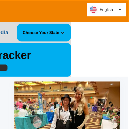
English
dia
Choose Your State
racker