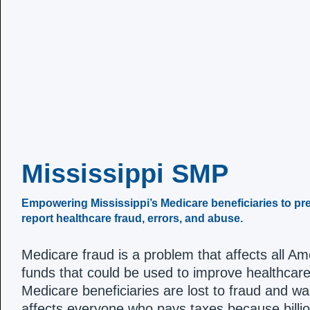
Mississippi SMP
Empowering Mississippi’s Medicare beneficiaries to pre
report healthcare fraud, errors, and abuse.
Medicare fraud is a problem that affects all A
funds that could be used to improve healthcare
Medicare beneficiaries are lost to fraud and wast
affects everyone who pays taxes because billion