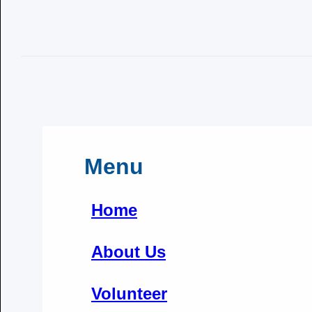
Menu
Home
About Us
Volunteer