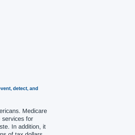
vent, detect, and
mericans. Medicare
 services for
e. In addition, it
s of tax dollars