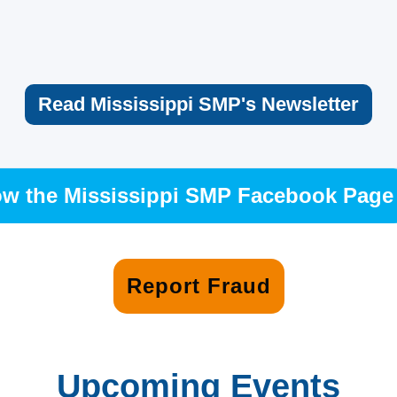
Read Mississippi SMP's Newsletter
ow the Mississippi SMP Facebook Page
Report Fraud
Upcoming Events