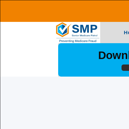
H
Downl