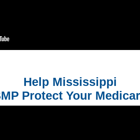
Help Mississippi
MP Protect Your Medica