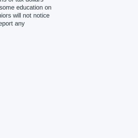
 some education on
ors will not notice
report any