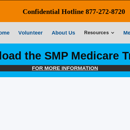
Confidential Hotline 877-272-8720
ome
Volunteer
About Us
Me
Resources
oad the SMP Medicare T
FOR MORE INFORMATION